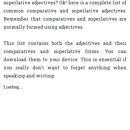
superlative adjectives? Ok! here is a complete list of
common comparative and superlative adjectives.
Remember that comparatives and superlatives are
normally formed using adjectives.
This list contains both the adjectives and their
comparatives and superlative forms. You can
download them to your device. This is ensential if
you really don't want to forget anything when
speaking and writing.