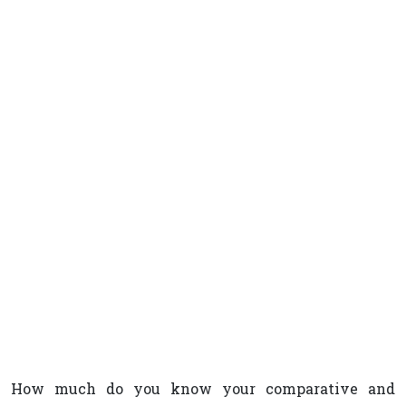
How much do you know your comparative and