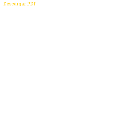
Descargar PDF