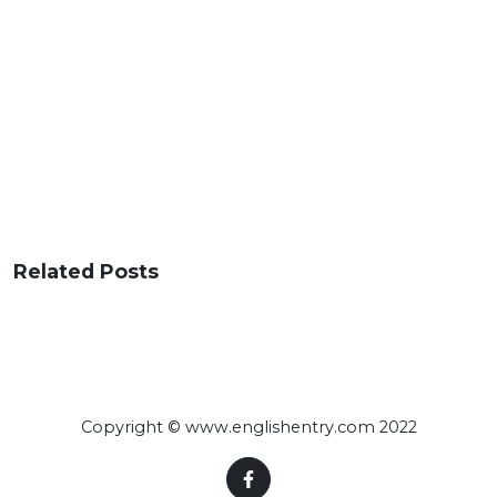
Related Posts
Copyright © www.englishentry.com 2022