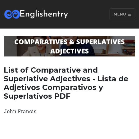
MENU
List of Comparative and
Superlative Adjectives - Lista de
Adjetivos Comparativos y
Superlativos PDF
John Francis