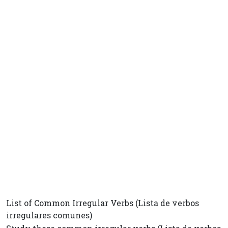
List of Common Irregular Verbs (Lista de verbos
irregulares comunes)