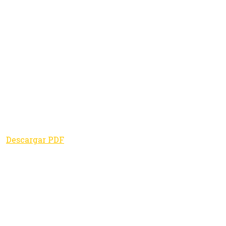
Descargar PDF