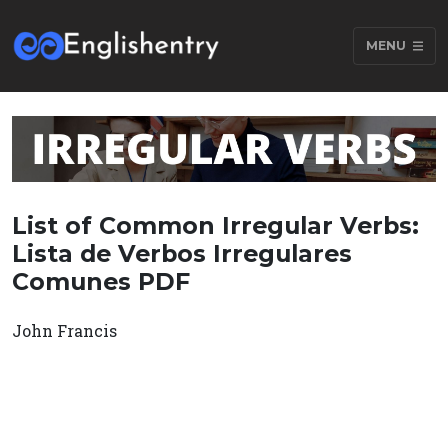
MENU
List of Common Irregular Verbs:
Lista de Verbos Irregulares
Comunes PDF
John Francis