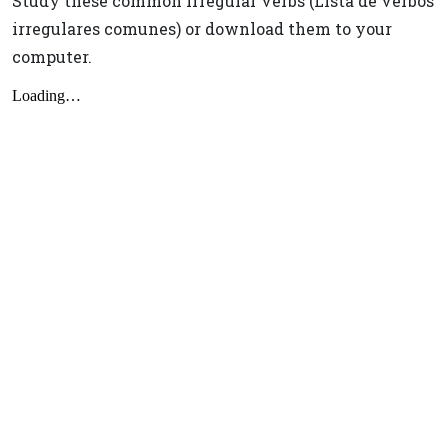
Study these common irregular verbs (Lista de verbos
irregulares comunes) or download them to your
computer.