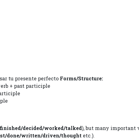
sar tu presente perfecto
Forms/Structure:
erb + past participle
articiple
iple
finished/decided/worked/talked
), but many important 
ost/done/written/driven/thought
etc.).