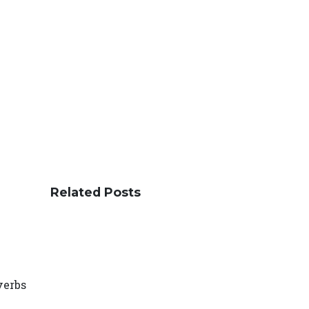
Related Posts
verbs