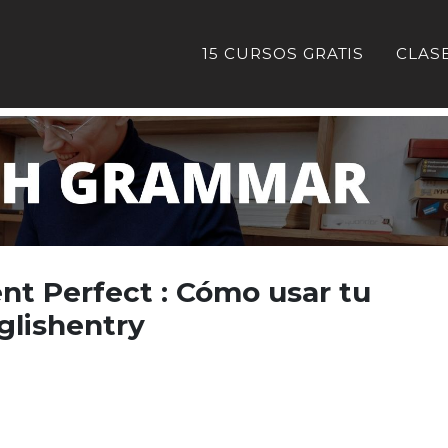
15 CURSOS GRATIS
CLAS
nt Perfect : Cómo usar tu
glishentry