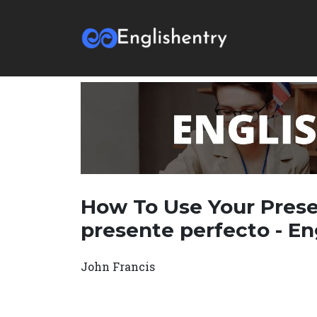
How To Use Your Prese
presente perfecto - En
John Francis