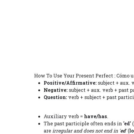
How To Use Your Present Perfect : Cómo u
Positive/Affirmative:
subject + aux. v
Negative:
subject + aux. verb + past p
Question:
verb + subject + past partic
Auxiliary verb =
have/has
.
The past participle often ends in
'ed'
(
are
irregular and does not end in '
ed
'
(
l