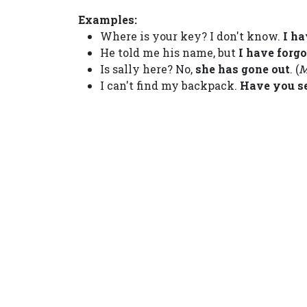
Examples:
Where is your key? I don't know.
I ha
He told me his name, but
I have forg
Is sally here? No,
she has gone out
. (
M
I can't find my backpack.
Have you s