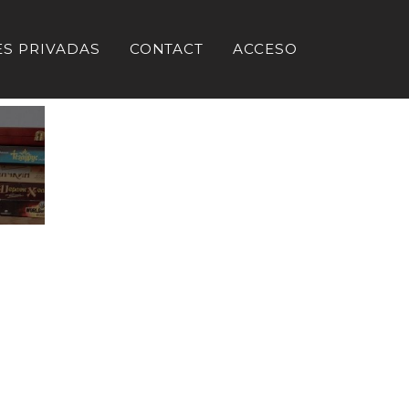
ES PRIVADAS
CONTACT
ACCESO