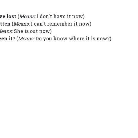
ve lost
(
Means:
I don't have it now)
otten
(
Means:
I can't remember it now)
eans
: She is out now)
een
it? (
Means:
Do you know where it is now?)